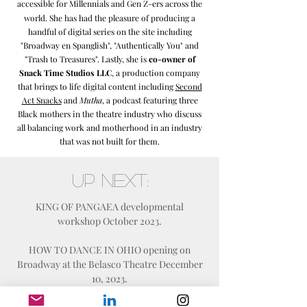
accessible for Millennials and Gen Z-ers
across the
world. She has had the pleasure of producing a
handful of digital series on the site including
"Broadway en Spanglish", "Authentically You" and
"Trash to Treasures". Lastly, she is
co-owner of
Snack Time Studios LLC
, a production company
that brings to life digital content including
Second
Act Snacks
and
Mutha
, a podcast featuring three
Black mothers in the theatre industry who discuss
all balancing work and motherhood in an industry
that was not built for them.
Up Next:
KING OF PANGAEA developmental
workshop October 2023.
HOW TO DANCE IN OHIO opening on
Broadway at the Belasco Theatre December
10, 2023.