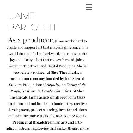
Jaime
Bartolett
As a producer
, Jaime works hard to
create and support art that makes a difference. In a
world that can feel so backward, she relies on the
joy and clarity of art that moves forward. Jaime
w
orks in Theatrical and Digital Producing. She is
Associate Producer at Shea Theatricals
, a
production company founded by Jana Shea of
Seaview Productions (
Lempicka, An Enemy of the
People, Just For Us, Parade, Slave Play
). At Shea
Theatricals, Jaime assists on all producing tasks
including but not limited to fundraising, creative
development, project sourcing, investor relations
and administrative tasks. She also is an
Associate
Produce
r at Broadstream
, an arts and arts-
adjacent streaming service that makes theatre more